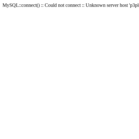
MySQL::connect() :: Could not connect :: Unknown server host 'p3plc